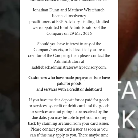
Jonathan Dunn and Matthew Whitchurch,
licenced insolvency
practitioners at FRP Advisory Trading Limited
were appointed Joint Administrators of the
Company on 29 May 2026
Should you have interest in any of the
Company’s assets, or believe that you are a
creditor of the Company, then please contact the
Administrators at
saddlebackadministrators@frpadvisory.com
.
Customers who have made prepayments or have
paid for goods
and services with a credit or debit card
If you have made a deposit for or paid for goods
or services by credit or debit card and the goods
or services are not going to be received by the
due date, you may be able to get your money
back by claiming arefund from your card issuer.
Please contact your card issuer as soon as you
can if this may apply to you. There maybe time