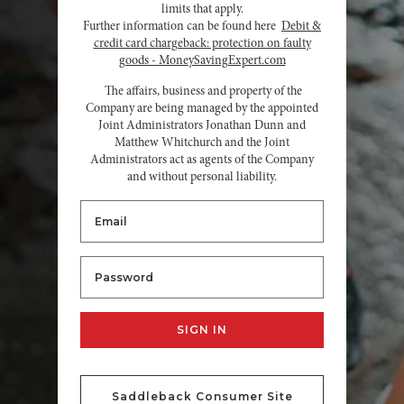
limits that apply.
Further information can be found here
Debit &
credit card chargeback: protection on faulty
goods - MoneySavingExpert.com
The affairs, business and property of the
Company are being managed by the appointed
Joint Administrators Jonathan Dunn and
Matthew Whitchurch and the Joint
Administrators act as agents of the Company
and without personal liability.
Saddleback Consumer Site