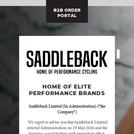
B2B ORDER
PORTAL
HOME OF ELITE
PERFORMANCE BRANDS
Saddleback Limited (In Administration) (“the
Company”)
We regret to advise you that Saddleback Limited
entered Administration on 29 May 2026 and the
business ceased trading with immediate effect.